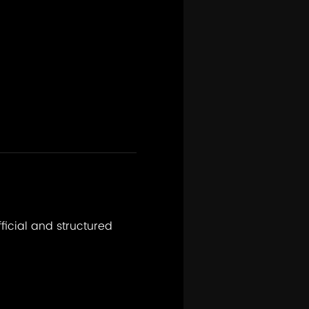
fficial and structured