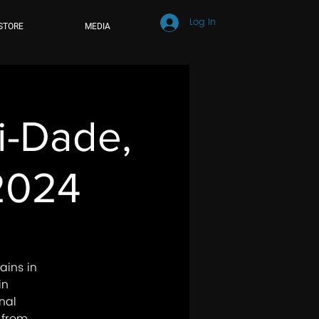
Log In
STORE
MEDIA
mi-Dade,
 2024
ains in
in
nal