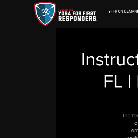
YFFR ON DEMAN
Instruc
FL |
The te
a
em