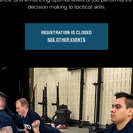
lience, and enhancing optimal levels of job performance
decision making to tactical skills.
Registration is closed
See other events