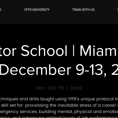
D
YFFR UNIVERSITY
TRAIN WITH US
tor School | Mia
 December 9-13,
Mon, Dec 09
  |  
Doral
chniques and drills taught using YFFR’s unique protocol tr
 skill set for: processing the inevitable stress of a career 
ergency services, building mental, physical and emotio