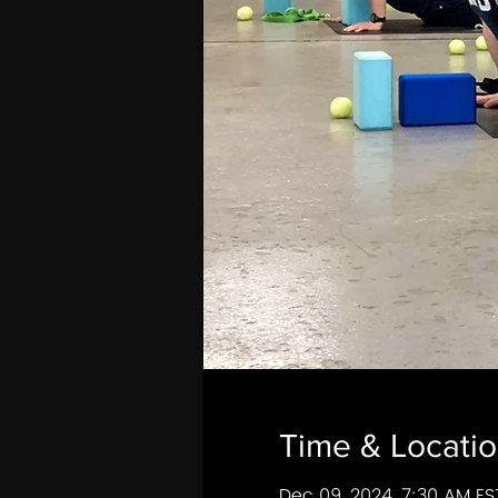
Time & Locati
Dec 09, 2024, 7:30 AM ES