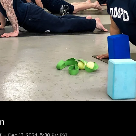
on
T – Dec 13, 2024, 5:30 PM EST