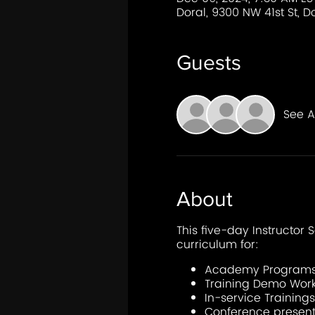
Doral, 9300 NW 41st St, Do
Guests
See Al
About
This five-day Instructor S
curriculum for:
Academy Program
Training Demo Wor
In-service Trainings
Conference present