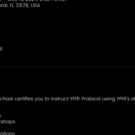
ral, FL 33178, USA
l
chool certifies you to instruct YFFR Protocol using YFFR’s o
s
kshops
ations