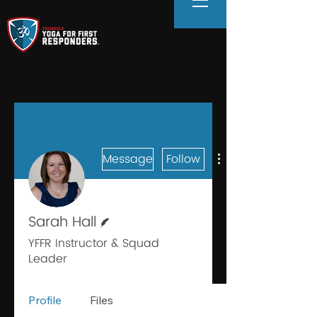
Message
Follow
Writer
Sarah Hall
YFFR Instructor & Squad
Leader
Profile
Files