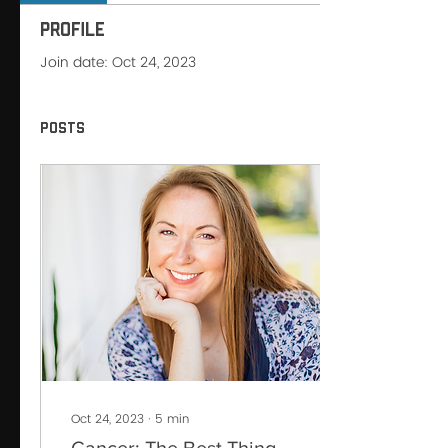
Profile
Join date: Oct 24, 2023
Posts
Oct 24, 2023
∙
5
min