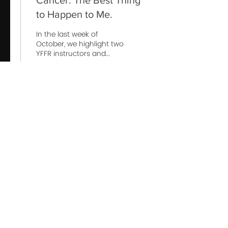
Cancer: The Best Thing
to Happen to Me.
In the last week of
October, we highlight two
YFFR instructors and
Squad Leaders who
share similar resilience
and outlook around the...
119
0
1
© 2022 Yoga For First Responders is a Public Benefit
Corporation
10301 Comanche Road Northeast suite 5, Albuquerque, NM,
87111, USA
click
HERE
to learn about partnering
with us!