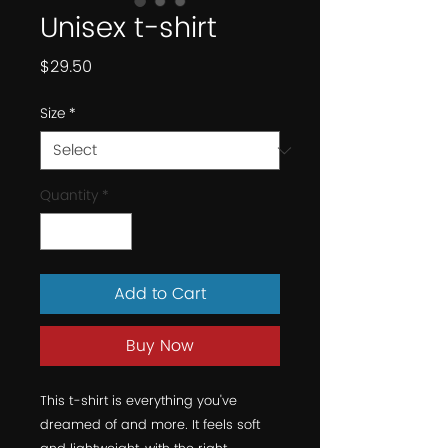
Unisex t-shirt
Price
$29.50
Size
*
Quantity
*
Add to Cart
Buy Now
This t-shirt is everything you've 
dreamed of and more. It feels soft 