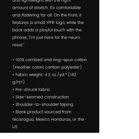
and lightweight, with the right 
amount of stretch. It's comfortable 
and flattering for all. On the front, it 
features a small YFFR logo, while the 
back adds a playful touch with the 
phrase, "I'm just here for the neuro 
reset."
• 100% combed and ring-spun cotton 
(Heather colors contain polyester)
• Fabric weight: 4.2 oz./yd.² (142 
g/m²)
• Pre-shrunk fabric
• Side-seamed construction
• Shoulder-to-shoulder taping
• Blank product sourced from 
Nicaragua, Mexico, Honduras, or the 
US