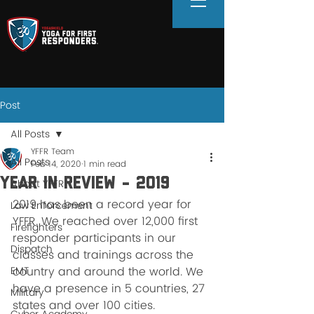
Post
All Posts
YFFR Team
All Posts
Feb 14, 2020
1 min read
Year in review - 2019
About YFFR
2019 has been a record year for 
Law Enforcement
YFFR. We reached over 12,000 first 
Firefighters
responder participants in our 
Dispatch
classes and trainings across the 
EMT
country and around the world. We 
have a presence in 5 countries, 27 
Military
states and over 100 cities. 