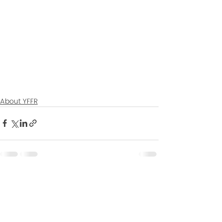
About YFFR
Recent Posts
See All