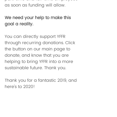
as soon as funding will allow. 
We need your help to make this 
goal a reality.
You can directly support YFFR 
through recurring donations. Click 
the button on our main page to 
donate, and know that you are 
helping to bring YFFR into a more 
sustainable future. Thank you.
Thank you for a fantastic 2019, and 
here's to 2020! 