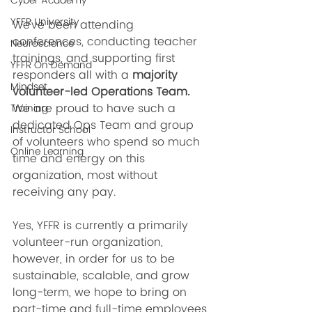
Cyber Academy
YFFR University
We've been attending 
conferences, conducting teacher 
Neuroscience
trainings, and supporting first 
YFFR On Demand
responders all with a 
majority 
Mindset
volunteer-led Operations Team. 
We are proud to have such a 
Training
dedicated Ops Team and group 
Instructor School
of volunteers who spend so much 
Online Learning
time and energy on this 
organization, most without 
receiving any pay. 
Yes, YFFR is currently a primarily 
volunteer-run organization, 
however, in order for us to be 
sustainable, scalable, and grow 
long-term, we hope to bring on 
part-time and full-time employees 